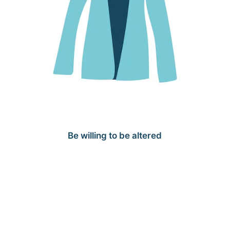
Be willing to be altered