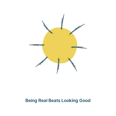
Being Real Beats Looking Good