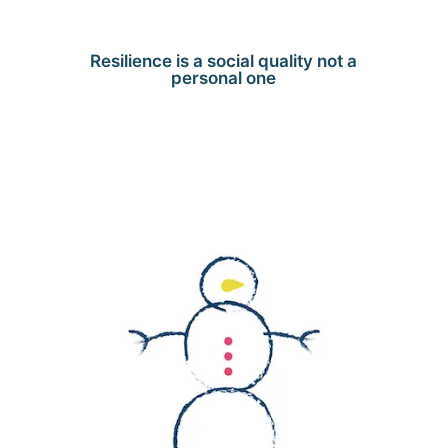
Resilience is a social quality not a
personal one