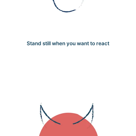
Stand still when you want to react