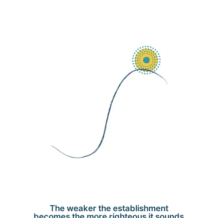
The weaker the establishment
becomes the more righteous it sounds