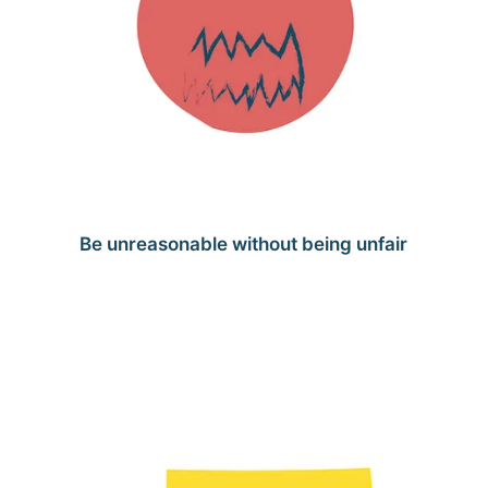
Be unreasonable without being unfair