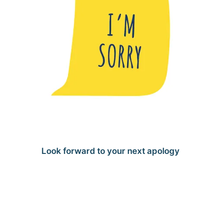
Look forward to your next apology