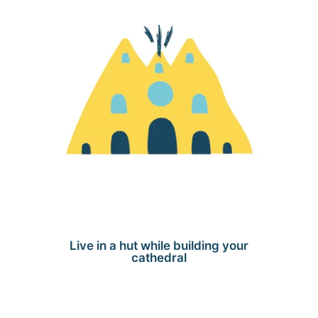
Live in a hut while building your
cathedral