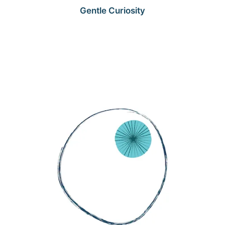
Gentle Curiosity