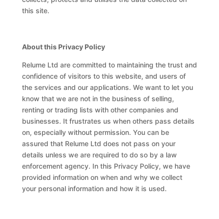
this site.
About this Privacy Policy
Relume Ltd are committed to maintaining the trust and
confidence of visitors to this website, and users of
the services and our applications. We want to let you
know that we are not in the business of selling,
renting or trading lists with other companies and
businesses. It frustrates us when others pass details
on, especially without permission. You can be
assured that Relume Ltd does not pass on your
details unless we are required to do so by a law
enforcement agency. In this Privacy Policy, we have
provided information on when and why we collect
your personal information and how it is used.