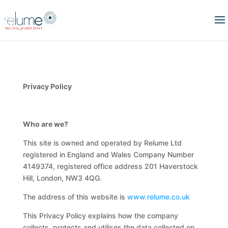
Privacy Policy
Who are we?
This site is owned and operated by Relume Ltd
registered in England and Wales Company Number
4149374, registered office address 201 Haverstock
Hill, London, NW3 4QG.
The address of this website is
www.relume.co.uk
This Privacy Policy explains how the company
collects, protects and utilises the data collected on