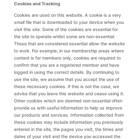
Cookies and Tracking
Cookies are used on this website. A cookie is a very
small file that is downloaded to your device when you
visit this site. Some of the cookies are essential for
the site to operate whilst some are non-essential.
Those that are considered essential allow the website
to work. For example, in our membership areas where
content is for members only, cookies are required to
confirm that you are a registered member and have
logged in using the correct details. By continuing to
use the site, we assume that you accept the use of
these necessary cookies. If this is not the case, we
advise that you leave this website and cease using it.
Other cookies which are deemed non-essential often
provide us with useful information to help us improve
our products and services. Information collected from
these cookies may include information you previously
entered in the site, the pages you visit, the times and
dates of your visit and the device you accessed the