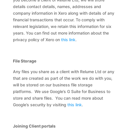
details contact details, names, addresses and
company information in Xero along with details of any
financial transactions that occur. To comply with
relevant legislation, we retain this information for six
years. You can find out more information about the
privacy policy of Xero on
this link
.
File Storage
Any files you share as a client with Relume Ltd or any
that are created as part of the work we do with you,
will be stored on our business file storage
platforms. We use Google’s G Suite for Business to
store and share files. You can read more about
Google’s security by visiting
this link
.
Joining Client portals