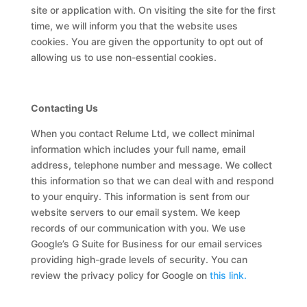
site or application with. On visiting the site for the first
time, we will inform you that the website uses
cookies. You are given the opportunity to opt out of
allowing us to use non-essential cookies.
Contacting Us
When you contact Relume Ltd, we collect minimal
information which includes your full name, email
address, telephone number and message. We collect
this information so that we can deal with and respond
to your enquiry. This information is sent from our
website servers to our email system. We keep
records of our communication with you. We use
Google’s G Suite for Business for our email services
providing high-grade levels of security. You can
review the privacy policy for Google on
this link.