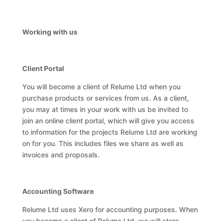
Working with us
Client Portal
You will become a client of Relume Ltd when you
purchase products or services from us. As a client,
you may at times in your work with us be invited to
join an online client portal, which will give you access
to information for the projects Relume Ltd are working
on for you. This includes files we share as well as
invoices and proposals.
Accounting Software
Relume Ltd uses Xero for accounting purposes. When
you become a client of Relume Ltd, we will store