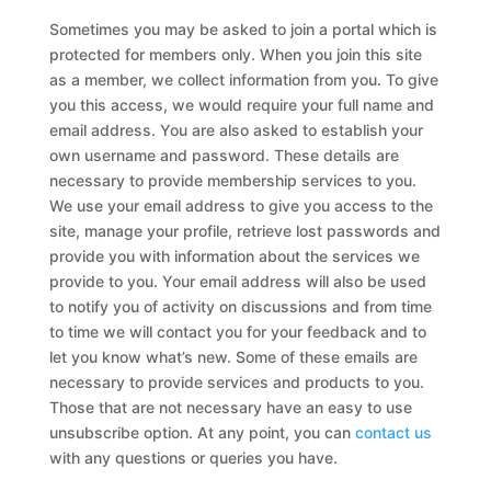
Sometimes you may be asked to join a portal which is
protected for members only. When you join this site
as a member, we collect information from you. To give
you this access, we would require your full name and
email address. You are also asked to establish your
own username and password. These details are
necessary to provide membership services to you.
We use your email address to give you access to the
site, manage your profile, retrieve lost passwords and
provide you with information about the services we
provide to you. Your email address will also be used
to notify you of activity on discussions and from time
to time we will contact you for your feedback and to
let you know what’s new. Some of these emails are
necessary to provide services and products to you.
Those that are not necessary have an easy to use
unsubscribe option. At any point, you can
contact us
with any questions or queries you have.