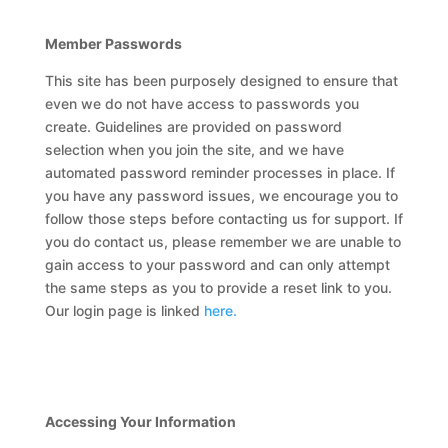
Member Passwords
This site has been purposely designed to ensure that
even we do not have access to passwords you
create. Guidelines are provided on password
selection when you join the site, and we have
automated password reminder processes in place. If
you have any password issues, we encourage you to
follow those steps before contacting us for support. If
you do contact us, please remember we are unable to
gain access to your password and can only attempt
the same steps as you to provide a reset link to you.
Our login page is linked
here.
Accessing Your Information