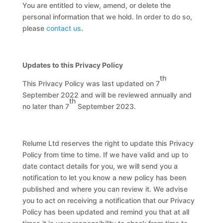
You are entitled to view, amend, or delete the
personal information that we hold. In order to do so,
please
contact us
.
Updates to this Privacy Policy
th
This Privacy Policy was last updated on 7
September 2022 and will be reviewed annually and
th
no later than 7
September 2023.
Relume Ltd reserves the right to update this Privacy
Policy from time to time. If we have valid and up to
date contact details for you, we will send you a
notification to let you know a new policy has been
published and where you can review it. We advise
you to act on receiving a notification that our Privacy
Policy has been updated and remind you that at all