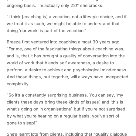
ongoing basis. I’m actually only 22!” she cracks.
“I think [coaching is] a vocation, not a lifestyle choice, and if
we treat it as such, we might be able to understand that
doing ‘our work’ is part of the vocation.”
Breeze first ventured into coaching almost 30 years ago.
“For me, one of the fascinating things about coaching was,
and is, that it has brought a quality of conversation into the
world of work that blends self awareness, a desire to
perform, a desire to achieve and psychological mindedness.
And those things, put together, will always have unexpected
complexity.
“So it’s a constantly surprising business. You can say, ‘my
clients these days bring these kinds of issues’, and ‘this is
what’s going on in organisations’, but if you’re not surprised
by what you’re hearing on a regular basis, you’ve sort of
gone to sleep!”
She’s learnt lots from clients, including that “quality dialogue