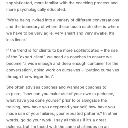
sophisticated, more familiar with the coaching process and
more psychologically educated.
“We’re being invited into a variety of different conversations
and the boundary of where these touch each other is where
we have to be very agile, very smart and very awake. It’s
less linear.”
If the trend is for clients to be more sophisticated – the rise
of the “expert client”, we need as coaches to ensure we
become “a wide enough and deep enough container for the
conversation”, doing work on ourselves – “putting ourselves
through the wringer first”.
She often advises coaches and wannabe coaches to
explore, “how can you make use of your own experience,
what have you done yourself prior to or alongside the
training, how have you deepened your self, how have you
made use of your failures, your repeated patterns? In other
words, go do your work. I say all this as if it’s a great
polemic, but I’m faced with the same challenges on an