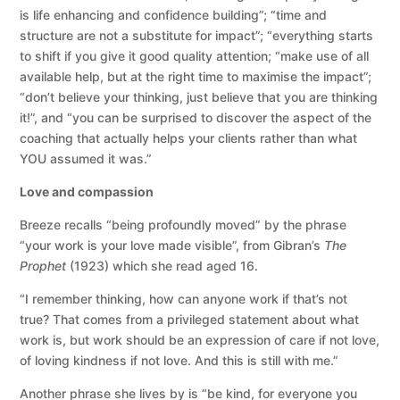
is life enhancing and confidence building”; “time and
structure are not a substitute for impact”; “everything starts
to shift if you give it good quality attention; “make use of all
available help, but at the right time to maximise the impact”;
“don’t believe your thinking, just believe that you are thinking
it!”, and “you can be surprised to discover the aspect of the
coaching that actually helps your clients rather than what
YOU assumed it was.”
Love and compassion
Breeze recalls “being profoundly moved” by the phrase
“your work is your love made visible”, from Gibran’s
The
Prophet
(1923) which she read aged 16.
“I remember thinking, how can anyone work if that’s not
true? That comes from a privileged statement about what
work is, but work should be an expression of care if not love,
of loving kindness if not love. And this is still with me.”
Another phrase she lives by is “be kind, for everyone you