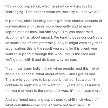
“It’s a good aspiration, which in practice will always be
challenging. That doesn’t mean we don’t try it – and we do!”
In practice, she’s noticing she might have shorter amounts of
conversation with clients more frequently and at more
unpredictable times. But she says, “I’m less concerned
about time than about impact. We tend to base our contracts
on some kind of time patterning, so you might even say to an
organisation, this is the result you want for this client, you
want to support it through this work, this is the cost and
we’ll get on with it and do it any way we can.
“I can hear alarm bells ringing when people read this, ‘what
about boundaries’, ‘what about ethics’ – and I get all that.
That’s why you have to be properly trained. But we can’t
continue to replicate what went on 30 years ago, assuming
the world of work is the same as it was. It’s not; I was there.”
And we “need coaching supervisors to shift their views of
what constitutes coaching so we’re not held back. Of