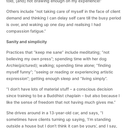
told, [and] not drawing enough on my experience!”
Others include “not taking care of myself in the face of client
demand and thinking I can delay self care till the busy period
is over, and waking up one day and realising I had
compassion fatigue.”
Sanity and simplicity
Practices that “keep me sane” include meditating; “not
believing my own press”; spending time with her dog
Archie(pictured); walking; spending time alone; “finding
myself funny”; “seeing or reading or experiencing artistic
expression”; getting enough sleep and “living simply”.
“I don’t have lots of material stuff – a conscious decision
since training to be a Buddhist chaplain – but also because I
like the sense of freedom that not having much gives me.”
She drives around in a 13-year-old car, and says, “I
sometimes have clients turning up saying, ‘I’m standing
outside a house but I don’t think it can be yours’, and I say,