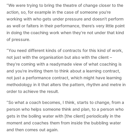
“We were trying to bring the theatre of change closer to the
action, so, for example in the case of someone you’re
working with who gets under pressure and doesn’t perform
as well or falters in their performance, there’s very little point
in doing the coaching work when they’re not under that kind
of pressure.
“You need different kinds of contracts for this kind of work,
not just with the organisation but also with the client –
they’re coming with a readymade view of what coaching is
and you’re inviting them to think about a learning contract,
not just a performance contract, which might have learning
methodology in it that alters the pattern, rhythm and metre in
order to achieve the result.
“So what a coach becomes, I think, starts to change, from a
person who helps someone think and plan, to a person who
gets in the boiling water with [the client] periodically in the
moment and coaches them from inside the bubbling water
and then comes out again.