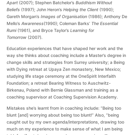
Apart
(2007); Stephen Batchelor’s
Buddhism Without
Beliefs
(1997); John Heron’s
Helping the Client
(1990);
Gareth Morgan’s
Images of Organisation
(1986); Anthony De
Mello’s
Awareness
(1990); Coleman Barks’
The Essential
Rumi
(1961), and Bryce Taylor’s
Learning for
Tomorrow
(2007).
Education experiences that have shaped her work and the
way she thinks about coaching include a Master’s degree in
change skills and strategies from Surrey university; a Being
with Dying retreat at Upaya Zen monastery, New Mexico;
studying life stage ceremony at the OneSpirit Interfaith
Foundation; a retreat Bearing Witness to Auschwitz-
Birkenau, Poland with Bernie Glassman and training as a
coaching supervisor at Coaching Supervision Academy.
Mistakes she’s learnt from in coaching include: “Being too
blunt [and] worrying about being too blunt!” Also, “being
caught out by my own agenda/interpretations, drawing too
much on my experience to make sense of what I am being