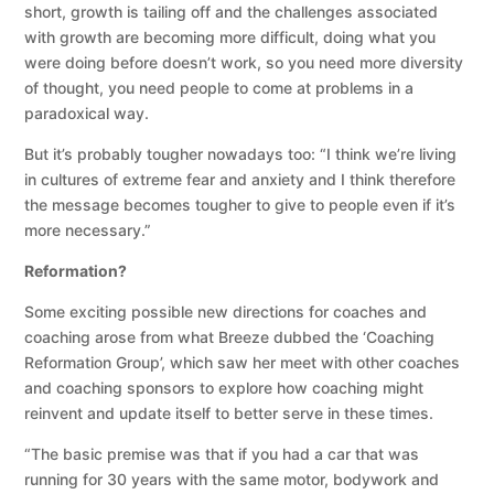
short, growth is tailing off and the challenges associated
with growth are becoming more difficult, doing what you
were doing before doesn’t work, so you need more diversity
of thought, you need people to come at problems in a
paradoxical way.
But it’s probably tougher nowadays too: “I think we’re living
in cultures of extreme fear and anxiety and I think therefore
the message becomes tougher to give to people even if it’s
more necessary.”
Reformation?
Some exciting possible new directions for coaches and
coaching arose from what Breeze dubbed the ‘Coaching
Reformation Group’, which saw her meet with other coaches
and coaching sponsors to explore how coaching might
reinvent and update itself to better serve in these times.
“The basic premise was that if you had a car that was
running for 30 years with the same motor, bodywork and