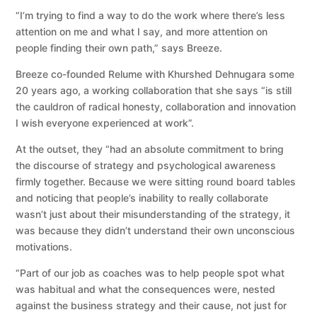
“I’m trying to find a way to do the work where there’s less
attention on me and what I say, and more attention on
people finding their own path,” says Breeze.
Breeze co-founded Relume with Khurshed Dehnugara some
20 years ago, a working collaboration that she says “is still
the cauldron of radical honesty, collaboration and innovation
I wish everyone experienced at work”.
At the outset, they “had an absolute commitment to bring
the discourse of strategy and psychological awareness
firmly together. Because we were sitting round board tables
and noticing that people’s inability to really collaborate
wasn’t just about their misunderstanding of the strategy, it
was because they didn’t understand their own unconscious
motivations.
“Part of our job as coaches was to help people spot what
was habitual and what the consequences were, nested
against the business strategy and their cause, not just for