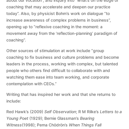
about our vocation”, and inquiry into “what’s on the edge of
coaching that may accelerate and deepen our practice
today”. Also, by physicist Bohm’s work on dialogue “to
increase awareness of complex problems in business”,
opening up to “reflexive coaching in the moment: a
movement away from the ‘reflection-planning’ paradigm of
coaching”.
Other sources of stimulation at work include “group
coaching to fix business and culture problems and become
leaders in the process, working with complex, but talented
people who others find difficult to collaborate with and
watching them ease into team working, and corporate
contemplation with CEOs.”
Writing that has inspired her work and that she returns to
include:
Red Hawk’s (2009)
Self Observation
; R M Rilke’s
Letters to a
Young Poet
(1929); Bernie Glassman’s
Bearing
Witness
(1998); Pema Chödrön’s
When Things Fall