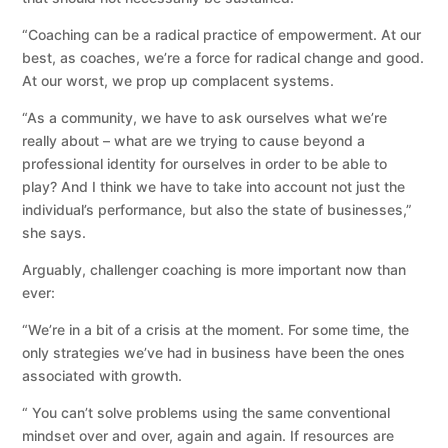
“Coaching can be a radical practice of empowerment. At our
best, as coaches, we’re a force for radical change and good.
At our worst, we prop up complacent systems.
“As a community, we have to ask ourselves what we’re
really about – what are we trying to cause beyond a
professional identity for ourselves in order to be able to
play? And I think we have to take into account not just the
individual’s performance, but also the state of businesses,”
she says.
Arguably, challenger coaching is more important now than
ever:
“We’re in a bit of a crisis at the moment. For some time, the
only strategies we’ve had in business have been the ones
associated with growth.
“ You can’t solve problems using the same conventional
mindset over and over, again and again. If resources are