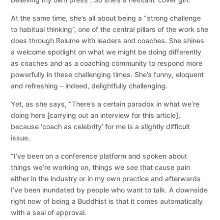
At the same time, she’s all about being a “strong challenge
to habitual thinking”, one of the central pillars of the work she
does through Relume with leaders and coaches. She shines
a welcome spotlight on what we might be doing differently
as coaches and as a coaching community to respond more
powerfully in these challenging times. She’s funny, eloquent
and refreshing – indeed, delightfully challenging.
Yet, as she says, “There’s a certain paradox in what we’re
doing here [carrying out an interview for this article],
because ‘coach as celebrity’ for me is a slightly difficult
issue.
“I’ve been on a conference platform and spoken about
things we’re working on, things we see that cause pain
either in the industry or in my own practice and afterwards
I’ve been inundated by people who want to talk. A downside
right now of being a Buddhist is that it comes automatically
with a seal of approval.