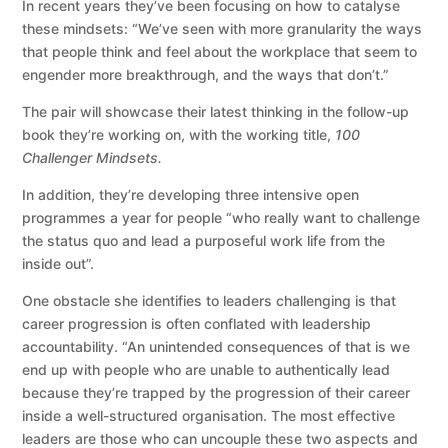
In recent years they’ve been focusing on how to catalyse
these mindsets: “We’ve seen with more granularity the ways
that people think and feel about the workplace that seem to
engender more breakthrough, and the ways that don’t.”
The pair will showcase their latest thinking in the follow-up
book they’re working on, with the working title,
100
Challenger Mindsets.
In addition, they’re developing three intensive open
programmes a year for people “who really want to challenge
the status quo and lead a purposeful work life from the
inside out”.
One obstacle she identifies to leaders challenging is that
career progression is often conflated with leadership
accountability. “An unintended consequences of that is we
end up with people who are unable to authentically lead
because they’re trapped by the progression of their career
inside a well-structured organisation. The most effective
leaders are those who can uncouple these two aspects and