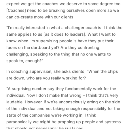
expect we get the coaches we deserve to some degree too.
[Coaches] need to be breaking ourselves open more so we
can co-create more with our clients.
“I’m really interested in what a challenger coach is. I think the
same applies to us [as it does to leaders]. What I want to
know when I’m supervising people is have they put their
faces on the dartboard yet? Are they confronting,
challenging, speaking to the thing that no one wants to
speak to, enough?”
In coaching supervision, she asks clients, “When the chips
are down, who are you really working for?
“A surprising number say they fundamentally work for the
individual. Now I don’t make that wrong – I think that’s very
laudable. However, if we’re unconsciously erring on the side
of the individual and not taking enough responsibility for the
state of the companies we’re working in, I think
paradoxically we might be propping up people and systems
that should not necessarily be sustained.