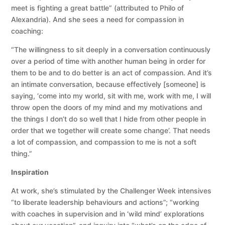
meet is fighting a great battle” (attributed to Philo of
Alexandria). And she sees a need for compassion in
coaching:
“The willingness to sit deeply in a conversation continuously
over a period of time with another human being in order for
them to be and to do better is an act of compassion. And it’s
an intimate conversation, because effectively [someone] is
saying, ‘come into my world, sit with me, work with me, I will
throw open the doors of my mind and my motivations and
the things I don’t do so well that I hide from other people in
order that we together will create some change’. That needs
a lot of compassion, and compassion to me is not a soft
thing.”
Inspiration
At work, she’s stimulated by the Challenger Week intensives
“to liberate leadership behaviours and actions”; “working
with coaches in supervision and in ‘wild mind’ explorations