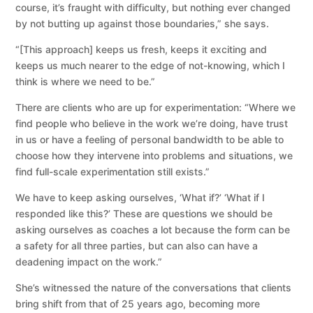
course, it’s fraught with difficulty, but nothing ever changed
by not butting up against those boundaries,” she says.
“[This approach] keeps us fresh, keeps it exciting and
keeps us much nearer to the edge of not-knowing, which I
think is where we need to be.”
There are clients who are up for experimentation: “Where we
find people who believe in the work we’re doing, have trust
in us or have a feeling of personal bandwidth to be able to
choose how they intervene into problems and situations, we
find full-scale experimentation still exists.”
We have to keep asking ourselves, ‘What if?’ ‘What if I
responded like this?’ These are questions we should be
asking ourselves as coaches a lot because the form can be
a safety for all three parties, but can also can have a
deadening impact on the work.”
She’s witnessed the nature of the conversations that clients
bring shift from that of 25 years ago, becoming more