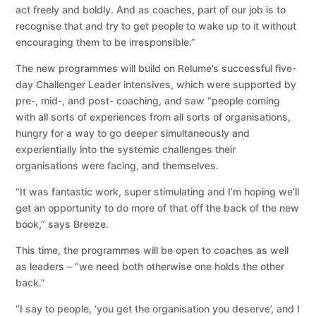
act freely and boldly. And as coaches, part of our job is to
recognise that and try to get people to wake up to it without
encouraging them to be irresponsible.”
The new programmes will build on Relume’s successful five-
day Challenger Leader intensives, which were supported by
pre-, mid-, and post- coaching, and saw “people coming
with all sorts of experiences from all sorts of organisations,
hungry for a way to go deeper simultaneously and
experientially into the systemic challenges their
organisations were facing, and themselves.
“It was fantastic work, super stimulating and I’m hoping we’ll
get an opportunity to do more of that off the back of the new
book,” says Breeze.
This time, the programmes will be open to coaches as well
as leaders – “we need both otherwise one holds the other
back.”
“I say to people, ‘you get the organisation you deserve’, and I