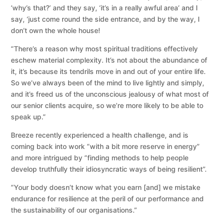
‘why’s that?’ and they say, ‘it’s in a really awful area’ and I
say, ‘just come round the side entrance, and by the way, I
don’t own the whole house!
“There’s a reason why most spiritual traditions effectively
eschew material complexity. It’s not about the abundance of
it, it’s because its tendrils move in and out of your entire life.
So we’ve always been of the mind to live lightly and simply,
and it’s freed us of the unconscious jealousy of what most of
our senior clients acquire, so we’re more likely to be able to
speak up.”
Breeze recently experienced a health challenge, and is
coming back into work “with a bit more reserve in energy”
and more intrigued by “finding methods to help people
develop truthfully their idiosyncratic ways of being resilient”.
“Your body doesn’t know what you earn [and] we mistake
endurance for resilience at the peril of our performance and
the sustainability of our organisations.”