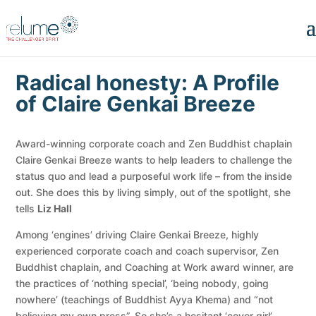
Radical honesty: A Profile
of Claire Genkai Breeze
Award-winning corporate coach and Zen Buddhist chaplain
Claire Genkai Breeze wants to help leaders to challenge the
status quo and lead a purposeful work life – from the inside
out. She does this by living simply, out of the spotlight, she
tells
Liz Hall
Among ‘engines’ driving Claire Genkai Breeze, highly
experienced corporate coach and coach supervisor, Zen
Buddhist chaplain, and Coaching at Work award winner, are
the practices of ‘nothing special’, ‘being nobody, going
nowhere’ (teachings of Buddhist Ayya Khema) and “not
believing my own press”. So she’s a hesitant ‘cover girl’.