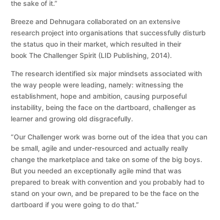
the sake of it.”
Breeze and Dehnugara collaborated on an extensive
research project into organisations that successfully disturb
the status quo in their market, which resulted in their
book The Challenger Spirit (LID Publishing, 2014).
The research identified six major mindsets associated with
the way people were leading, namely: witnessing the
establishment, hope and ambition, causing purposeful
instability, being the face on the dartboard, challenger as
learner and growing old disgracefully.
“Our Challenger work was borne out of the idea that you can
be small, agile and under-resourced and actually really
change the marketplace and take on some of the big boys.
But you needed an exceptionally agile mind that was
prepared to break with convention and you probably had to
stand on your own, and be prepared to be the face on the
dartboard if you were going to do that.”