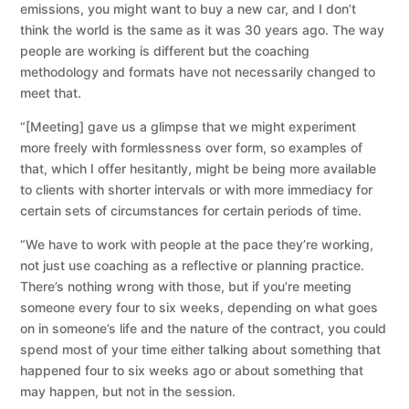
emissions, you might want to buy a new car, and I don’t
think the world is the same as it was 30 years ago. The way
people are working is different but the coaching
methodology and formats have not necessarily changed to
meet that.
“[Meeting] gave us a glimpse that we might experiment
more freely with formlessness over form, so examples of
that, which I offer hesitantly, might be being more available
to clients with shorter intervals or with more immediacy for
certain sets of circumstances for certain periods of time.
“We have to work with people at the pace they’re working,
not just use coaching as a reflective or planning practice.
There’s nothing wrong with those, but if you’re meeting
someone every four to six weeks, depending on what goes
on in someone’s life and the nature of the contract, you could
spend most of your time either talking about something that
happened four to six weeks ago or about something that
may happen, but not in the session.